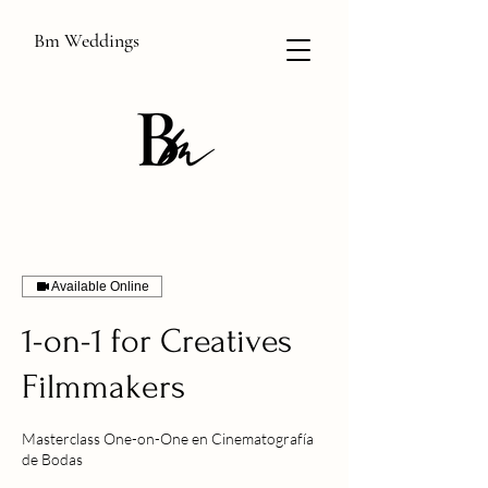
Bm Weddings
Available Online
1-on-1 for Creatives
Filmmakers
Masterclass One-on-One en Cinematografía
de Bodas