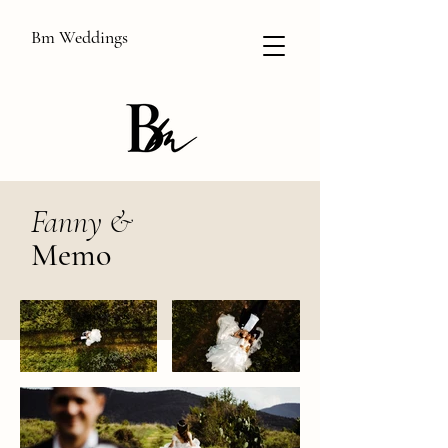
Bm Weddings
Fanny &
Memo