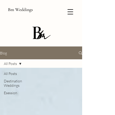
Bm Weddings
Blog
All Posts
All Posts
Destination
Weddings
Esession