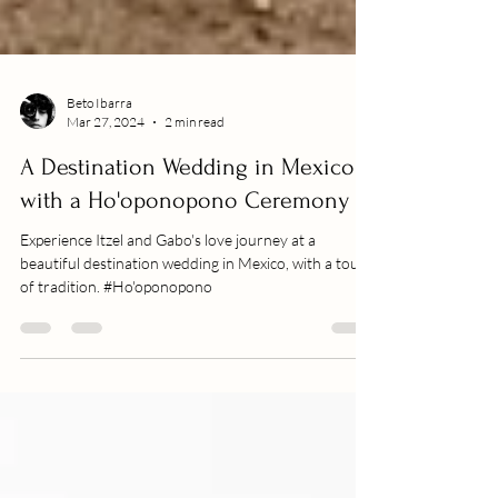
Beto Ibarra
Mar 27, 2024
2 min read
A Destination Wedding in Mexico
with a Ho'oponopono Ceremony
Experience Itzel and Gabo's love journey at a
beautiful destination wedding in Mexico, with a touch
of tradition. #Ho'oponopono