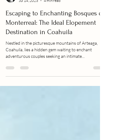
Beto Ibarra
Jul 14, 2023
4 min read
Escaping to Enchanting Bosques de
Monterreal: The Ideal Elopement
Destination in Coahuila
Nestled in the picturesque mountains of Arteaga,
Coahuila, lies a hidden gem waiting to enchant
adventurous couples seeking an intimate...