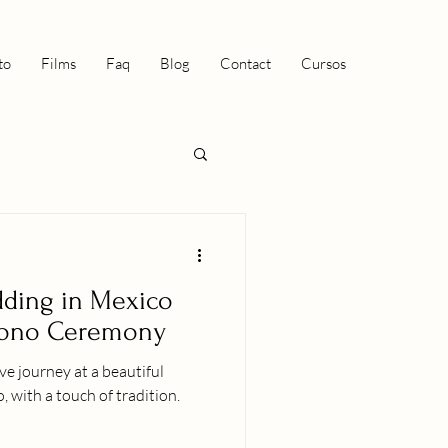
to
Films
Faq
Blog
Contact
Cursos
dding in Mexico
pono Ceremony
ve journey at a beautiful
 with a touch of tradition.