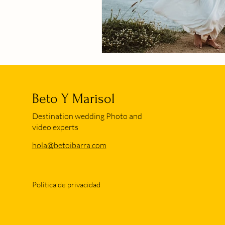
Beto Y Marisol
Destination wedding Photo and
video experts
hola@betoibarra.com
Política de privacidad