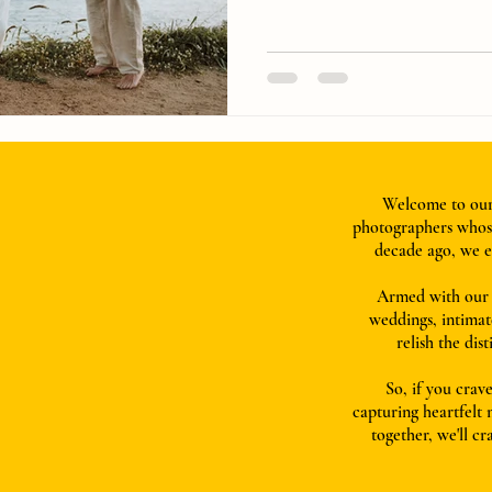
Welcome to our 
photographers whose
decade ago, we e
Armed with our t
weddings, intimat
relish the dis
So, if you crave
capturing heartfelt
together, we'll cr