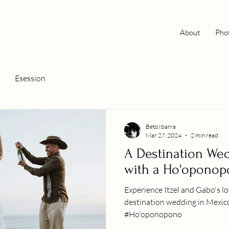
About
Pho
Esession
Beto Ibarra
Mar 27, 2024
2 min read
A Destination We
with a Ho'opono
Experience Itzel and Gabo's lo
destination wedding in Mexico,
#Ho'oponopono