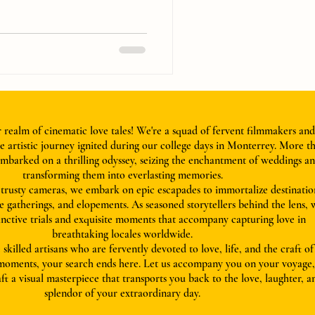
realm of cinematic love tales! We're a squad of fervent filmmakers and
 artistic journey ignited during our college days in Monterrey. More t
mbarked on a thrilling odyssey, seizing the enchantment of weddings a
transforming them into everlasting memories.
rusty cameras, we embark on epic escapades to immortalize destinatio
e gatherings, and elopements. As seasoned storytellers behind the lens, 
tinctive trials and exquisite moments that accompany capturing love in
breathtaking locales worldwide.
 skilled artisans who are fervently devoted to love, life, and the craft of
 moments, your search ends here. Let us accompany you on your voyage
aft a visual masterpiece that transports you back to the love, laughter, a
splendor of your extraordinary day.