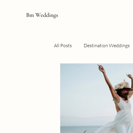
Bm Weddings
All Posts
Destination Weddings